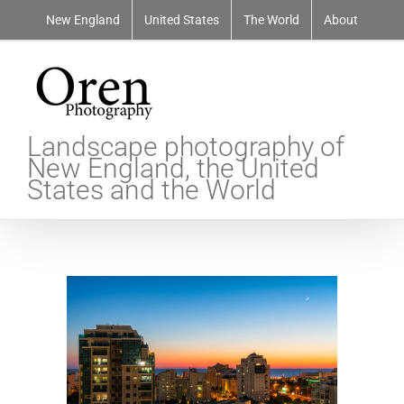
Skip
New England
United States
The World
About
to
content
Landscape photography of
New England, the United
States and the World