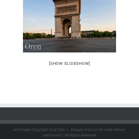
[SHOW SLIDESHOW]
All Images Copyright Eyal Oren | Images may not be used without
permission | All Rights Reserved