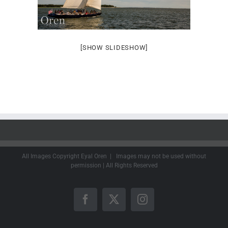
[SHOW SLIDESHOW]
All Images Copyright Eyal Oren | Images may not be used without
permission | All Rights Reserved
Facebook
X
Instagram