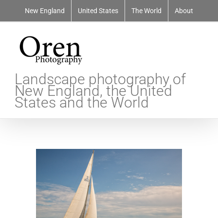
Skip
New England
United States
The World
About
to
content
Landscape photography of
New England, the United
States and the World