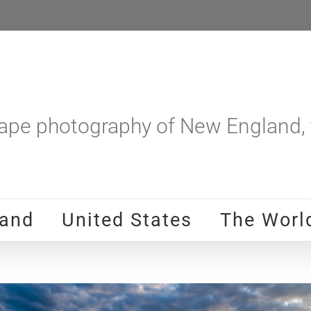
pe photography of New England, t
and
United States
The Worl