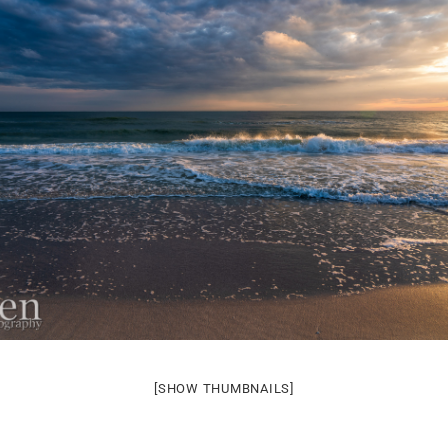
[SHOW THUMBNAILS]