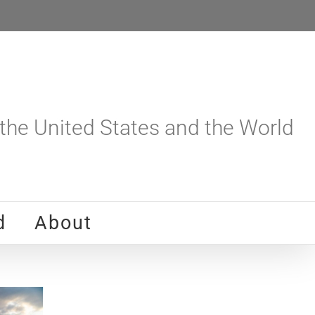
he United States and the World
d
About