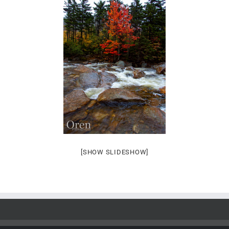
[SHOW SLIDESHOW]