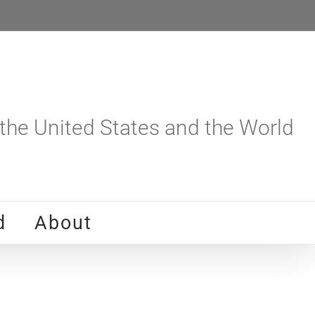
he United States and the World
d
About