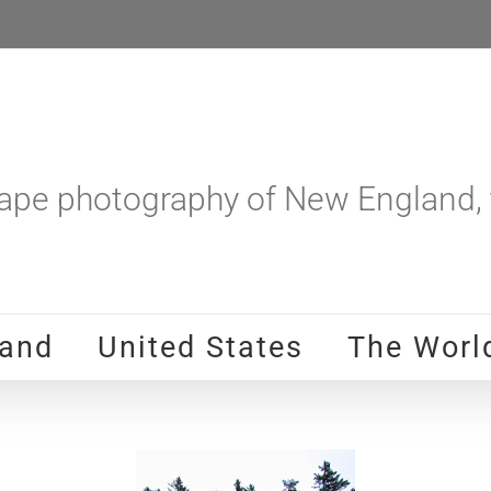
pe photography of New England, t
and
United States
The Worl