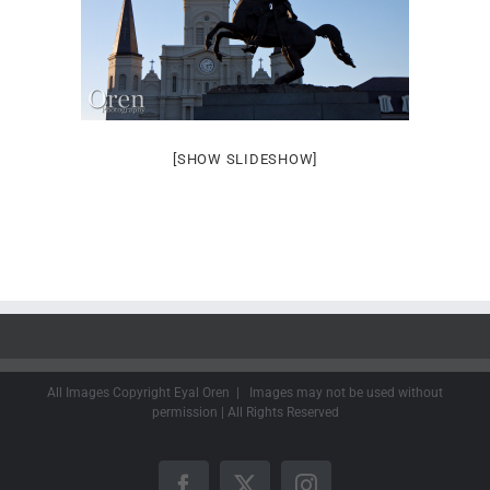
[SHOW SLIDESHOW]
All Images Copyright Eyal Oren | Images may not be used without
permission | All Rights Reserved