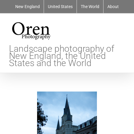
Skip
New England
United States
The World
About
to
content
Landscape photography of
New England, the United
States and the World