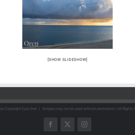
[SHOW SLIDESHOW]
ges Copyright Eyal Oren | Images may not be used without permission | All Rights 
Facebook
X
Instagram