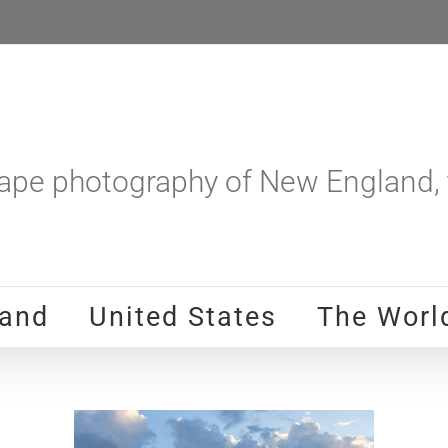
pe photography of New England, t
and
United States
The Worl