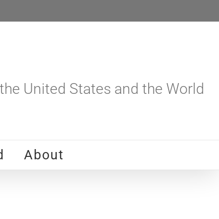
he United States and the World
d
About